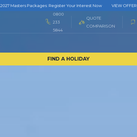
2027 Masters Packages: Register Your Interest Now
VIEW OFFER
0800
QUOTE
233
COMPARISON
5844
FIND A HOLIDAY