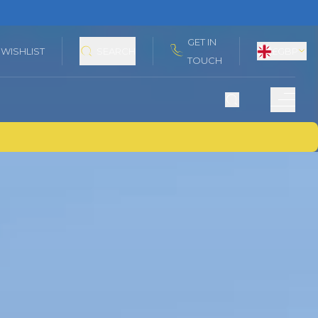
GET IN
WISHLIST
SEARCH
£
GBP
TOUCH