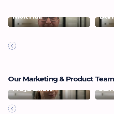
Nick Hall
Dani
Our Marketing & Product Tea
Freya Elliott
Jam