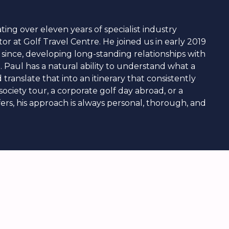
ting over eleven years of specialist industry
tor at Golf Travel Centre. He joined us in early 2019
 since, developing long-standing relationships with
e. Paul has a natural ability to understand what a
translate that into an itinerary that consistently
ociety tour, a corporate golf day abroad, or a
fers, his approach is always personal, thorough, and