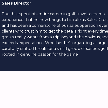
Sales Director
Paul has spent his entire career in golf travel, accumula
experience that he now brings to his role as Sales Direc
and has been a cornerstone of our sales operation ever
clients who trust him to get the details right every tim
group really wants from a trip, beyond the obvious, and 
exceeds expectations. Whether he’s organising a large s
carefully crafted break for a small group of serious gol
rooted in genuine passion for the game.