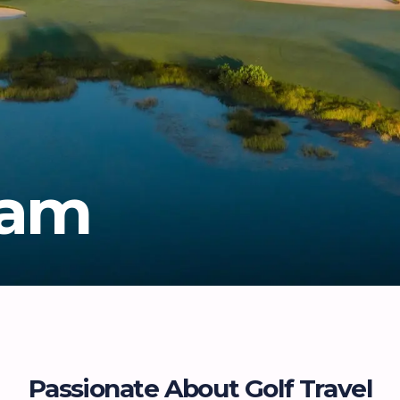
eam
Passionate About Golf Travel