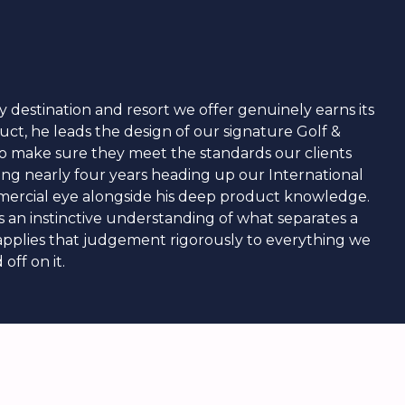
y destination and resort we offer genuinely earns its
duct, he leads the design of our signature Golf &
 to make sure they meet the standards our clients
nding nearly four years heading up our International
mmercial eye alongside his deep product knowledge.
as an instinctive understanding of what separates a
 applies that judgement rigorously to everything we
off on it.