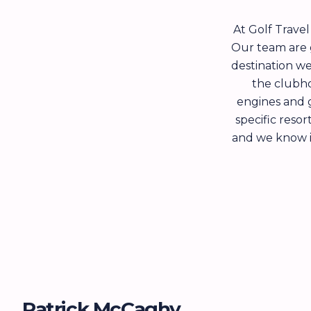
At Golf Trave
Our team are g
destination we
the clubho
engines and 
specific reso
and we know it’
Patrick McCaghy