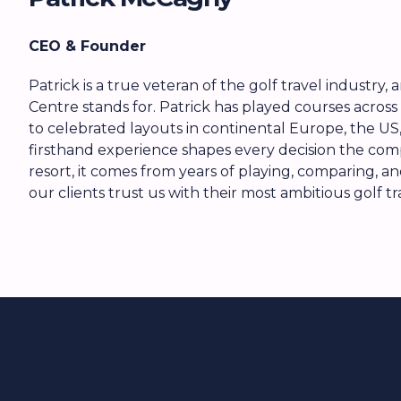
CEO & Founder
Patrick is a true veteran of the golf travel industry
Centre stands for. Patrick has played courses across 
to celebrated layouts in continental Europe, the US, 
firsthand experience shapes every decision the c
resort, it comes from years of playing, comparing, a
our clients trust us with their most ambitious golf tr