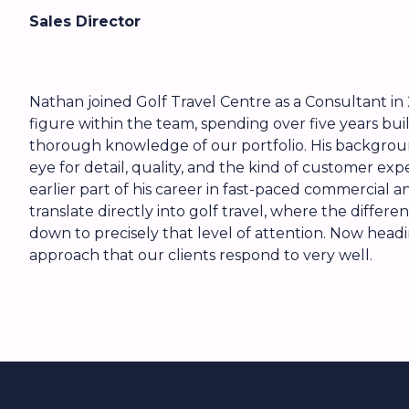
Sales Director
Nathan joined Golf Travel Centre as a Consultant in 
figure within the team, spending over five years bui
thorough knowledge of our portfolio. His backgroun
eye for detail, quality, and the kind of customer ex
earlier part of his career in fast-paced commercial an
translate directly into golf travel, where the diffe
down to precisely that level of attention. Now headin
approach that our clients respond to very well.