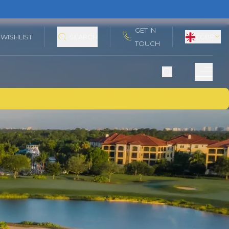
GET IN
WISHLIST
SEARCH
£
GBP
TOUCH