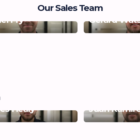
Our Sales Team
el Fry
Gerard Wat
m
es Healy
Juan Ramir