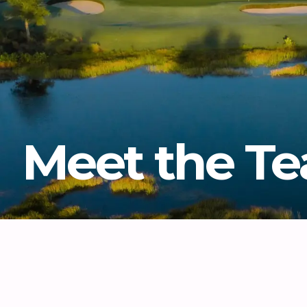
Meet the T