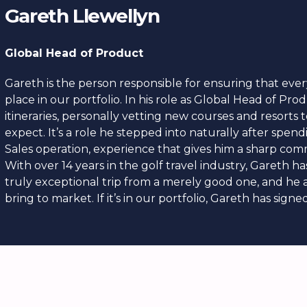
Gareth Llewellyn
Global Head of Product
Gareth is the person responsible for ensuring that ever
place in our portfolio. In his role as Global Head of Pro
itineraries, personally vetting new courses and resorts
expect. It’s a role he stepped into naturally after spe
Sales operation, experience that gives him a sharp co
With over 14 years in the golf travel industry, Gareth h
truly exceptional trip from a merely good one, and he
bring to market. If it’s in our portfolio, Gareth has signed 