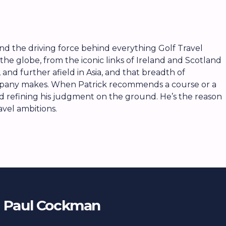
, and the driving force behind everything Golf Travel
the globe, from the iconic links of Ireland and Scotland
and further afield in Asia, and that breadth of
ompany makes. When Patrick recommends a course or a
nd refining his judgment on the ground. He’s the reason
avel ambitions.
Paul Cockman