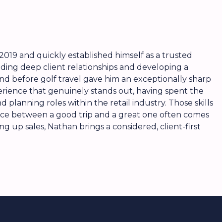
2019 and quickly established himself as a trusted
lding deep client relationships and developing a
d before golf travel gave him an exceptionally sharp
perience that genuinely stands out, having spent the
d planning roles within the retail industry. Those skills
rence between a good trip and a great one often comes
g up sales, Nathan brings a considered, client-first