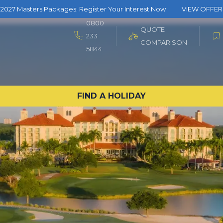
2027 Masters Packages: Register Your Interest Now
VIEW OFFER
0800
QUOTE
233
COMPARISON
5844
FIND A HOLIDAY