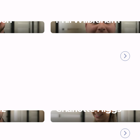
son
Phil Wilbraham
ez
Charlotte Higgs