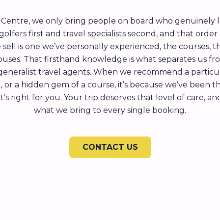
l Centre, we only bring people on board who genuinely 
olfers first and travel specialists second, and that order
 sell is one we’ve personally experienced, the courses, t
uses. That firsthand knowledge is what separates us f
generalist travel agents. When we recommend a particula
rt, or a hidden gem of a course, it’s because we’ve been t
s right for you. Your trip deserves that level of care, an
what we bring to every single booking.
CONTACT US