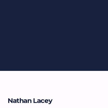
Nathan Lacey