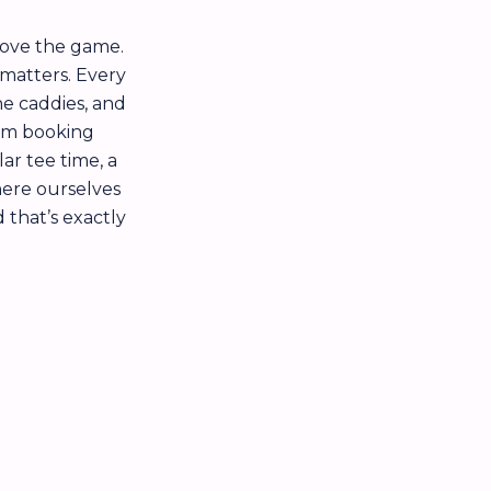
love the game.
 matters. Every
he caddies, and
rom booking
r tee time, a
here ourselves
d that’s exactly