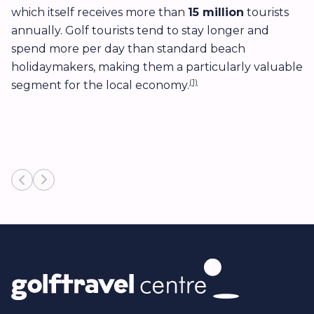
which itself receives more than
15 million
tourists
d
annually. Golf tourists tend to stay longer and
g
spend more per day than standard beach
t
holidaymakers, making them a particularly valuable
p
(1)
segment for the local economy.
c
r
ma