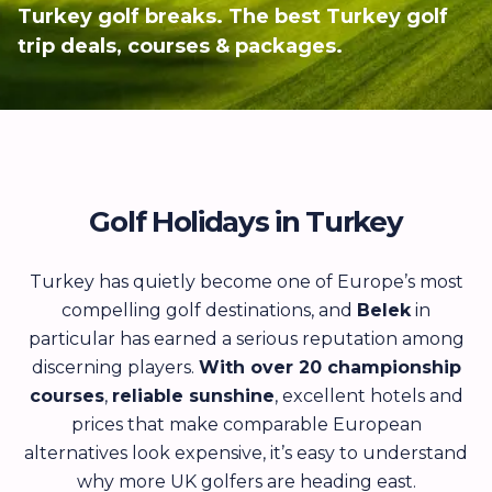
Turkey golf breaks. The best Turkey golf
trip deals, courses & packages.
Golf Holidays in Turkey
Turkey has quietly become one of Europe’s most
compelling golf destinations, and
Belek
in
particular has earned a serious reputation among
discerning players.
With over 20 championship
courses
,
reliable sunshine
, excellent hotels and
prices that make comparable European
alternatives look expensive, it’s easy to understand
why more UK golfers are heading east.