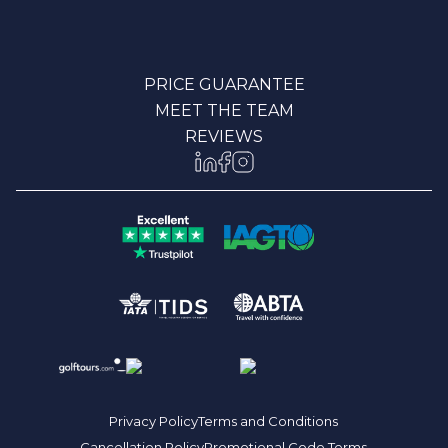
PRICE GUARANTEE
MEET THE TEAM
REVIEWS
Privacy Policy
Terms and Conditions
Cancellation Policy
Promotional Code Terms