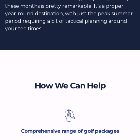
these months is pretty remarkable. It’s a proper
year-round destination, with just the peak summer
period requiring a bit of tactical planning around
your tee times.
How We Can Help
Comprehensive range of golf packages