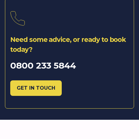
Need some advice, or ready to book
today?
0800 233 5844
GET IN TOUCH