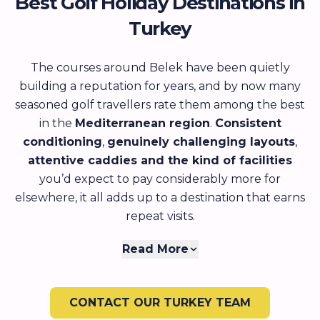
Best Golf Holiday Destinations in
Turkey
The courses around Belek have been quietly
building a reputation for years, and by now many
seasoned golf travellers rate them among the best
in the
Mediterranean region
.
Consistent
conditioning
,
genuinely challenging layouts
,
attentive caddies and the kind of facilities
you’d expect to pay considerably more for
elsewhere, it all adds up to a destination that earns
repeat visits.
What often catches first-time visitors off guard is
Read More
just how much Turkey offers beyond the golf itself.
The
food is outstanding
, whether you’re sitting
CONTACT OUR TURKEY TEAM
down to a long meze dinner at a harbour