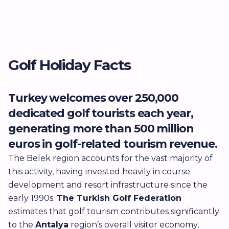
Golf Holiday Facts
Turkey welcomes over 250,000
T
dedicated golf tourists each year,
t
generating more than 500 million
m
euros in golf-related tourism revenue.
d
M
The Belek region accounts for the vast majority of
this activity, having invested heavily in course
Se
development and resort infrastructure since the
in
early 1990s.
The Turkish Golf Federation
q
estimates that golf tourism contributes significantly
w
to the
Antalya
region’s overall visitor economy,
t