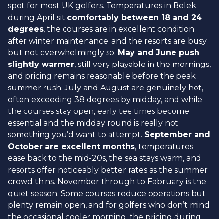
spot for most UK golfers. Temperatures in Belek
during April sit
comfortably between 18 and 24
degrees
, the courses are in excellent condition
after winter maintenance, and the resorts are busy
but not overwhelmingly so.
May and June push
slightly warmer
, still very playable in the mornings,
and pricing remains reasonable before the peak
summer rush. July and August are genuinely hot,
often exceeding 38 degrees by midday, and while
the courses stay open, early tee times become
essential and the midday round is really not
something you’d want to attempt.
September and
October are excellent months
, temperatures
ease back to the mid-20s, the sea stays warm, and
resorts offer noticeably better rates as the summer
crowd thins. November through to February is the
quiet season. Some courses reduce operations but
plenty remain open, and for golfers who don’t mind
the occasional cooler morning, the pricing during