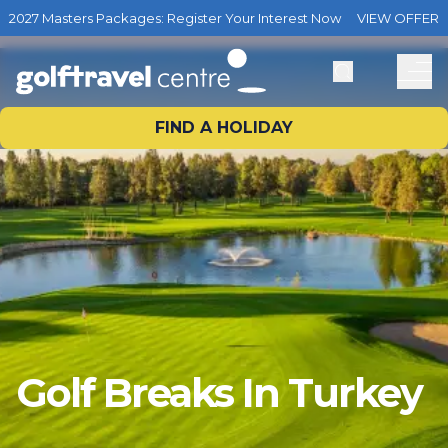
2027 Masters Packages: Register Your Interest Now
VIEW OFFER
FIND A HOLIDAY
Golf Breaks In Turkey