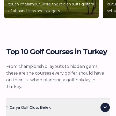
and mixed groups where not everyone plays golf.
touch of glamour, while the region suits golfers
cult
Shopping, beaches, hammam experiences, boat
of all handicaps and budgets.
sell 
trips along the Turquoise Coast and the sheer
variety of good restaurants make it a destination
where non-golfers rarely feel short-changed.
Top 10 Golf Courses in Turkey
From championship layouts to hidden gems,
these are the courses every golfer should have
on their list when planning a golf holiday in
Turkey.
1. Carya Golf Club, Belek