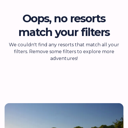
Oops, no resorts
match your filters
We couldn't find any resorts that match all your
filters. Remove some filters to explore more
adventures!