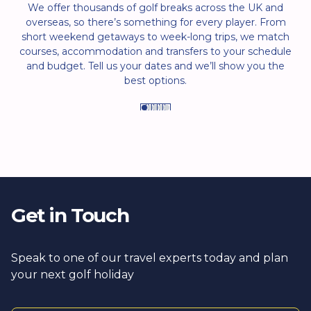
We offer thousands of golf breaks across the UK and
overseas, so there’s something for every player. From
short weekend getaways to week-long trips, we match
courses, accommodation and transfers to your schedule
and budget. Tell us your dates and we’ll show you the
best options.
Get in Touch
Speak to one of our travel experts today and plan
your next golf holiday