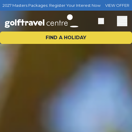
2027 Masters Packages: Register Your Interest Now
VIEW OFFER
FIND A HOLIDAY