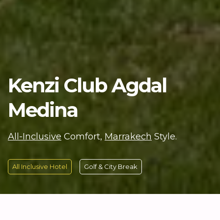
Kenzi Club Agdal
Medina
All-Inclusive
Comfort,
Marrakech
Style.
All Inclusive Hotel
Golf & City Break