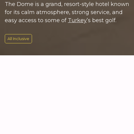
The Dome is a grand, resort-style hotel known
for its calm atmosphere, strong service, and
easy access to some of
Turkey
’s best golf.
All Inclusive
KEY INFORMATION
Classic Luxury on Turkey’s Golf
Coast
Kempinski Hotel The Dome sits right on the coast in
Belek, around 30 minutes from Antalya Airport and
moments from several top golf courses, including
the PGA Sultan and The National. The hotel has a