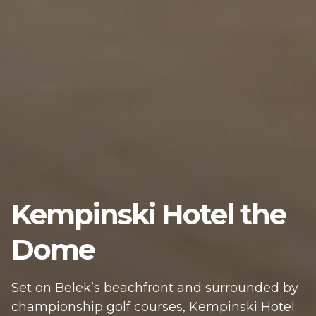
Kempinski Hotel the
Dome
Set on Belek’s beachfront and surrounded by
championship golf courses, Kempinski Hotel