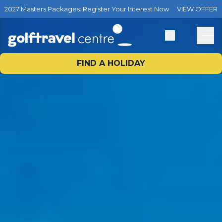
2027 Masters Packages: Register Your Interest Now
VIEW OFFER
FIND A HOLIDAY