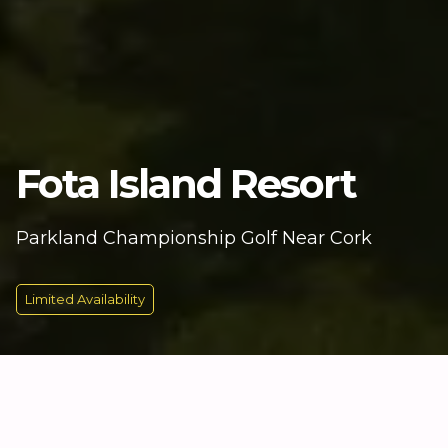
Fota Island Resort
Parkland Championship Golf Near Cork
Limited Availability
KEY INFORMATION