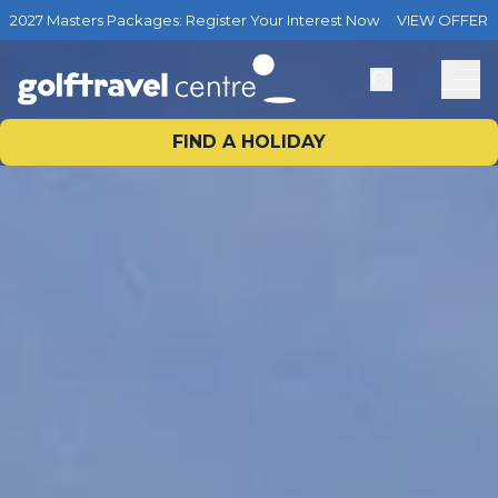
2027 Masters Packages: Register Your Interest Now
VIEW OFFER
FIND A HOLIDAY