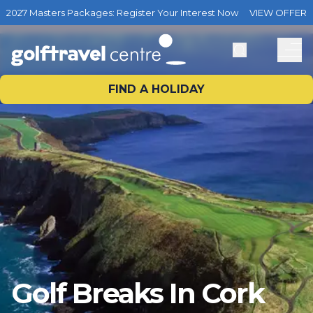
2027 Masters Packages: Register Your Interest Now
VIEW OFFER
FIND A HOLIDAY
Golf Breaks In Cork