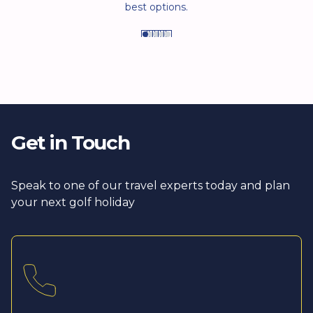
best options.
Get in Touch
Speak to one of our travel experts today and plan
your next golf holiday