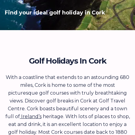
Find your ideal golf holiday in Cork
Golf Holidays In Cork
With a coastline that extends to an astounding 680
miles, Cork is home to some of the most
picturesque golf courses with truly breathtaking
views. Discover golf breaks in Cork at Golf Travel
Centre. Cork boasts beautiful scenery and a town
full of
Ireland’s
heritage. With lots of places to shop,
eat and drink, it is an excellent location to enjoy a
golf holiday. Most Cork courses date back to 1880