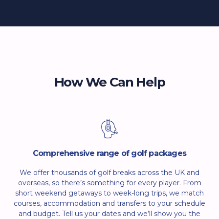
How We Can Help
Comprehensive range of golf packages
We offer thousands of golf breaks across the UK and
overseas, so there’s something for every player. From
short weekend getaways to week-long trips, we match
courses, accommodation and transfers to your schedule
and budget. Tell us your dates and we’ll show you the