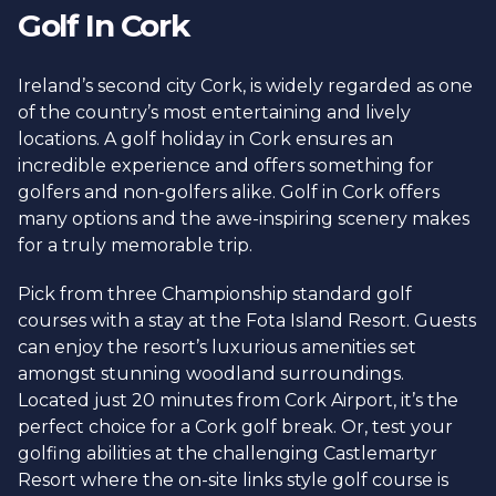
Golf In Cork
Ireland’s second city Cork, is widely regarded as one
of the country’s most entertaining and lively
locations. A golf holiday in Cork ensures an
incredible experience and offers something for
golfers and non-golfers alike. Golf in Cork offers
many options and the awe-inspiring scenery makes
for a truly memorable trip.
Pick from three Championship standard golf
courses with a stay at the Fota Island Resort. Guests
can enjoy the resort’s luxurious amenities set
amongst stunning woodland surroundings.
Located just 20 minutes from Cork Airport, it’s the
perfect choice for a Cork golf break. Or, test your
golfing abilities at the challenging Castlemartyr
Resort where the on-site links style golf course is