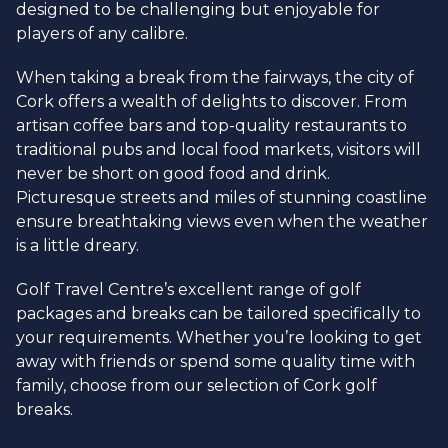
designed to be challenging but enjoyable for
players of any calibre.
When taking a break from the fairways, the city of
Cork offers a wealth of delights to discover. From
artisan coffee bars and top-quality restaurants to
traditional pubs and local food markets, visitors will
never be short on good food and drink.
Picturesque streets and miles of stunning coastline
ensure breathtaking views even when the weather
is a little dreary.
Golf Travel Centre’s excellent range of golf
packages and breaks can be tailored specifically to
your requirements. Whether you’re looking to get
away with friends or spend some quality time with
family, choose from our selection of Cork golf
breaks.