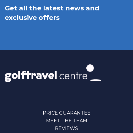
Get all the latest news and
exclusive offers
PRICE GUARANTEE
MEET THE TEAM
REVIEWS