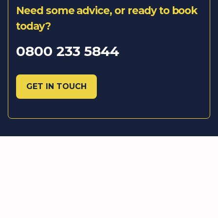
Need some advice, or ready to book
today?
0800 233 5844
GET IN TOUCH