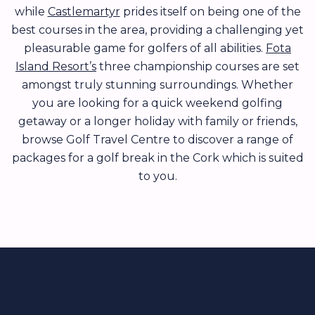
while
Castlemartyr
prides itself on being one of the
best courses in the area, providing a challenging yet
pleasurable game for golfers of all abilities.
Fota
Island Resort’s
three championship courses are set
amongst truly stunning surroundings. Whether
you are looking for a quick weekend golfing
getaway or a longer holiday with family or friends,
browse Golf Travel Centre to discover a range of
packages for a golf break in the Cork which is suited
to you.