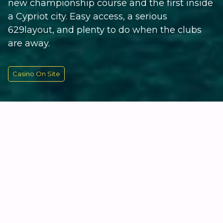
new championship course and the first inside
a Cypriot city. Easy access, a serious
629layout, and plenty to do when the clubs
are away.
Casino On Site
KEY INFORMATION
Cyprus's Newest Course, Right
on the Doorstep
The City of Dreams Mediterranean is hard to miss.
The main building is a 14-storey, flat-topped triangle
housing 500 rooms and suites, most with proper sea