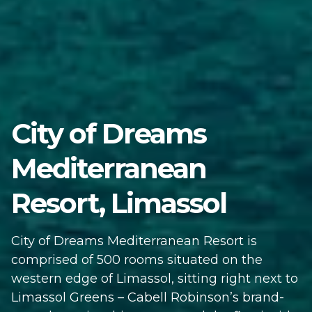
City of Dreams
Mediterranean
Resort, Limassol
City of Dreams Mediterranean Resort is
comprised of 500 rooms situated on the
western edge of Limassol, sitting right next to
Limassol Greens – Cabell Robinson’s brand-