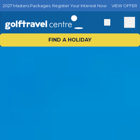
2027 Masters Packages: Register Your Interest Now
VIEW OFFER
FIND A HOLIDAY