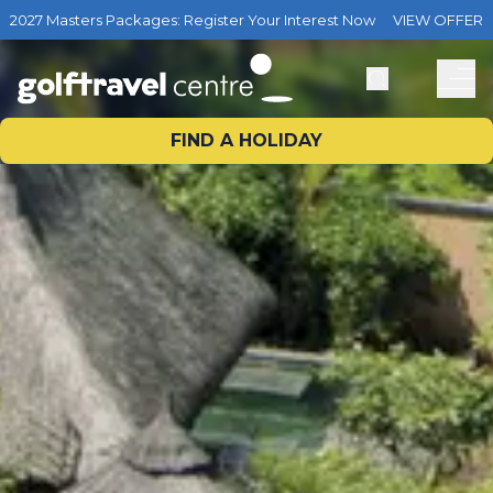
2027 Masters Packages: Register Your Interest Now
VIEW OFFER
FIND A HOLIDAY