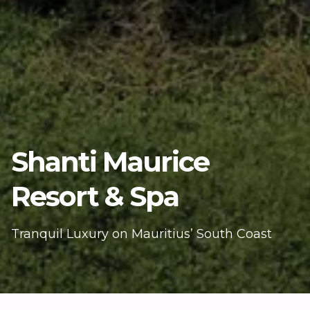
Shanti Maurice
Resort & Spa
Tranquil Luxury on Mauritius’ South Coast