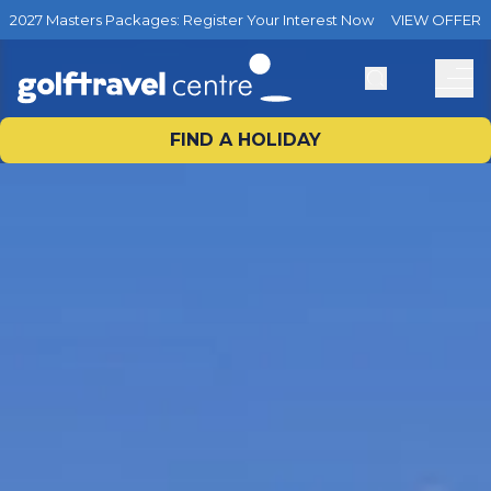
2027 Masters Packages: Register Your Interest Now
VIEW OFFER
FIND A HOLIDAY