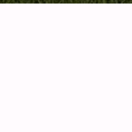
KEY INFORMATION
ABOUT THE HOTEL
Royal Westmoreland established in 1995 as the only
gated resort will full amenities. With over 250
beautiful homes, an 18 hole Robert Trent Jones Jr
golf course, members only beach club on the
famous Mullins Beach, fitness centre, salt water
swimming pools, clay tennis courts, stunning club
house, and best of all a busy schedule of many
social opportunities with a vibrant members’
community.
The stunning sea views, immaculately landscaped
grounds, world-class security and exclusive lifestyle