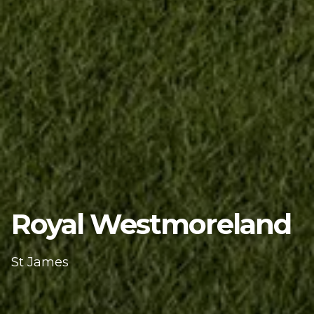
Royal Westmoreland
St James