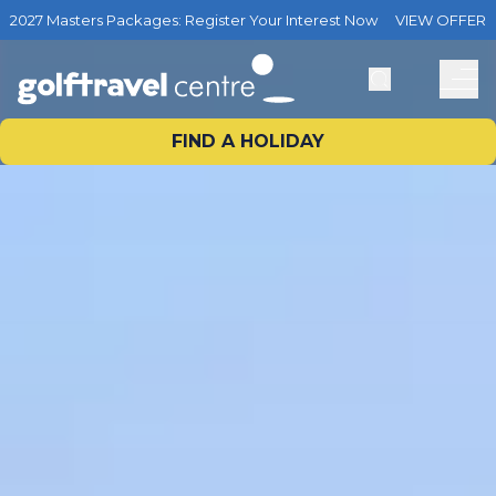
2027 Masters Packages: Register Your Interest Now
VIEW OFFER
FIND A HOLIDAY