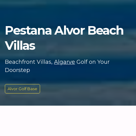
Pestana Alvor Beach
Villas
Beachfront Villas,
Algarve
Golf on Your
Doorstep
Alvor Golf Base
KEY INFORMATION