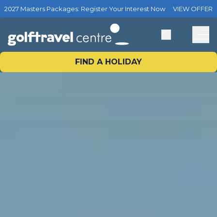
2027 Masters Packages: Register Your Interest Now
VIEW OFFER
FIND A HOLIDAY