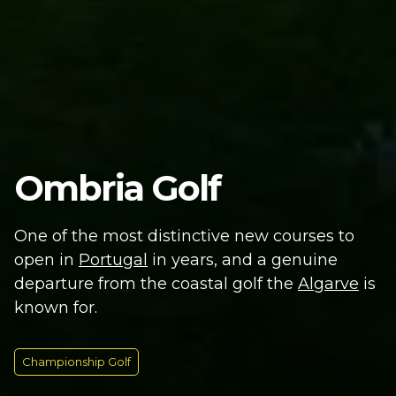
Ombria Golf
One of the most distinctive new courses to
open in
Portugal
in years, and a genuine
departure from the coastal golf the
Algarve
is
known for.
Championship Golf