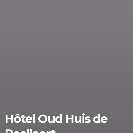
Hôtel Oud Huis de