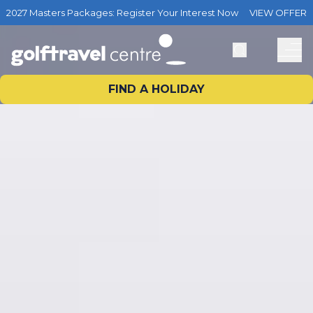
2027 Masters Packages: Register Your Interest Now
VIEW OFFER
FIND A HOLIDAY