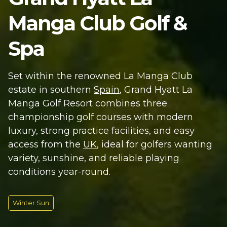
Manga Club Golf &
Spa
Set within the renowned La Manga Club
estate in southern
Spain
, Grand Hyatt La
Manga Golf Resort combines three
championship golf courses with modern
luxury, strong practice facilities, and easy
access from the
UK
, ideal for golfers wanting
variety, sunshine, and reliable playing
conditions year-round.
Winter Sun