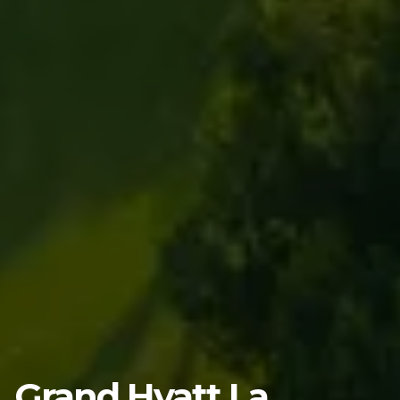
Grand Hyatt La