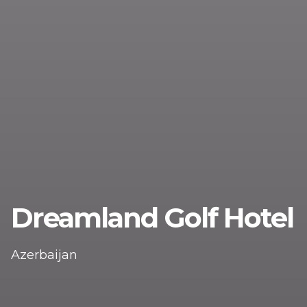
Dreamland Golf Hotel
Azerbaijan