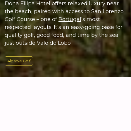
Dona Filipa Hotel offers relaxed luxury near
the beach, paired with access to San Lorenzo
Golf Course – one of
Portugal
’s most
respected layouts. It’s an easy-going base for
quality golf, good food, and time by the sea,
just outside Vale do Lobo.
Algarve Golf
KEY INFORMATION
Algarve Golf by the Coast
Dona Filipa Hotel sits just outside Vale do Lobo,
close to the
Algarve
coastline and a short drive from