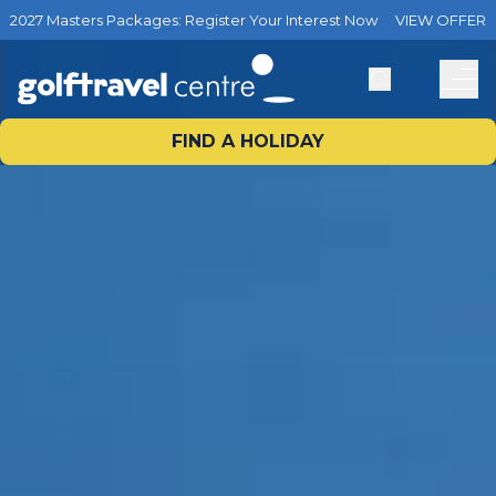
2027 Masters Packages: Register Your Interest Now
VIEW OFFER
FIND A HOLIDAY