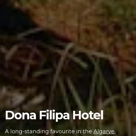
Dona Filipa Hotel
A long-standing favourite in the
Algarve
,