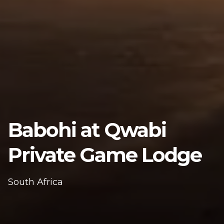
Babohi at Qwabi
Private Game Lodge
South Africa