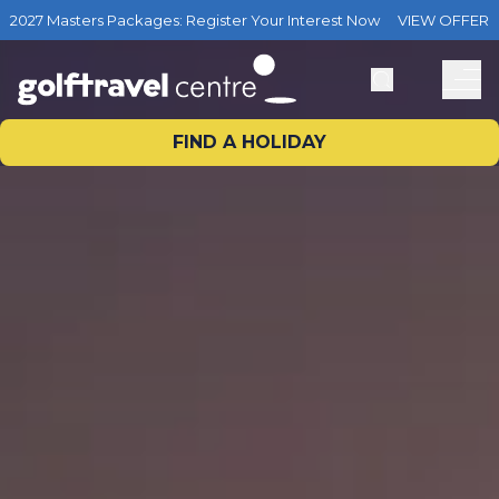
2027 Masters Packages: Register Your Interest Now
VIEW OFFER
FIND A HOLIDAY