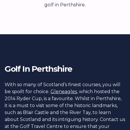
golf in Perthshire.
Golf In Perthshire
With so many of Scotland’s finest courses, you will
be spoilt for choice.
Gleneagles
, which hosted the
2014 Ryder Cup, is a favourite. Whilst in Perthshire,
it is a must to visit some of the historic landmarks,
such as Blair Castle and the River Tay, to learn
about Scotland and its intriguing history. Contact us
at the Golf Travel Centre to ensure that your