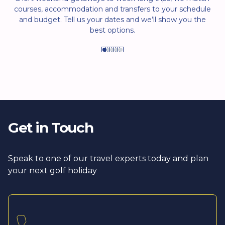
courses, accommodation and transfers to your schedule
and budget. Tell us your dates and we’ll show you the
best options.
Get in Touch
Speak to one of our travel experts today and plan
your next golf holiday