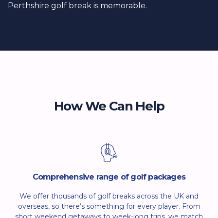
Perthshire golf break is memorable.
How We Can Help
Comprehensive range of golf packages
We offer thousands of golf breaks across the UK and
overseas, so there’s something for every player. From
short weekend getaways to week-long trips, we match