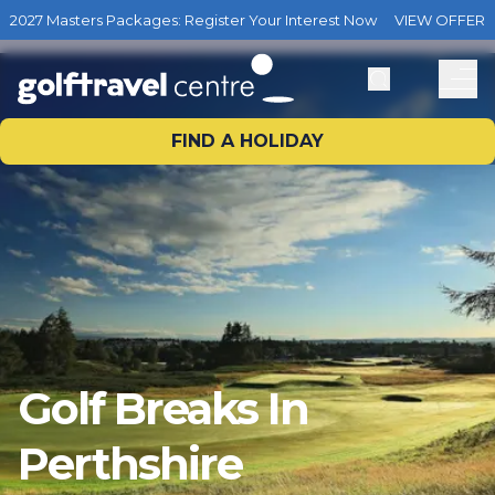
2027 Masters Packages: Register Your Interest Now
VIEW OFFER
FIND A HOLIDAY
Golf Breaks In
Perthshire