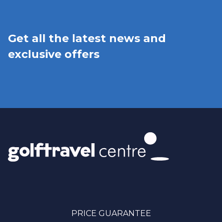
Get all the latest news and
exclusive offers
PRICE GUARANTEE