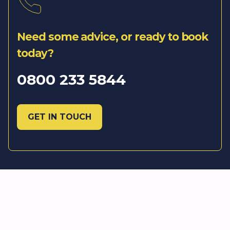
Need some advice, or ready to book
today?
0800 233 5844
GET IN TOUCH