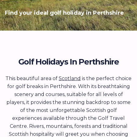
Find your ideal golf holiday in Perthshire
Golf Holidays In Perthshire
This beautiful area of
Scotland
is the perfect choice
for golf breaks in Perthshire. With its breathtaking
scenery and courses, suitable for all levels of
players, it provides the stunning backdrop to some
of the most unforgettable Scottish golf
experiences available through the Golf Travel
Centre. Rivers, mountains, forests and traditional
Scottish hospitality will greet you when choosing