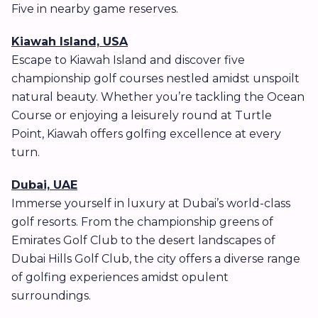
Five in nearby game reserves.
Kiawah Island, USA
Escape to Kiawah Island and discover five
championship golf courses nestled amidst unspoilt
natural beauty. Whether you’re tackling the Ocean
Course or enjoying a leisurely round at Turtle
Point, Kiawah offers golfing excellence at every
turn.
Dubai, UAE
Immerse yourself in luxury at Dubai’s world-class
golf resorts. From the championship greens of
Emirates Golf Club to the desert landscapes of
Dubai Hills Golf Club, the city offers a diverse range
of golfing experiences amidst opulent
surroundings.