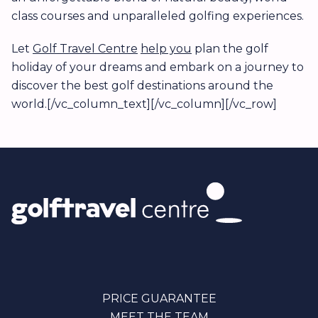
class courses and unparalleled golfing experiences.
Let
Golf Travel Centre
help you
plan the golf
holiday of your dreams and embark on a journey to
discover the best golf destinations around the
world.[/vc_column_text][/vc_column][/vc_row]
PRICE GUARANTEE
MEET THE TEAM