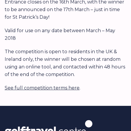
Entrance closes on the 16th March, with the winner
to be announced on the 17th March – just in time
for St Patrick’s Day!
Valid for use on any date between March – May
2018
The competition is open to residents in the UK &
Ireland only, the winner will be chosen at random
using an online tool, and contacted within 48 hours
of the end of the competition.
See full competition terms here
.