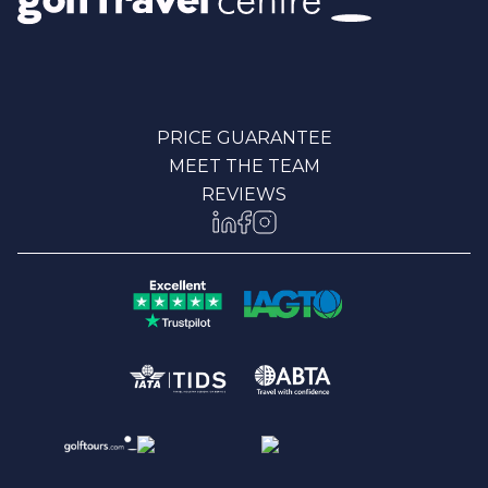
PRICE GUARANTEE
MEET THE TEAM
REVIEWS