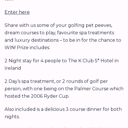
Enter here
Share with us some of your golfing pet peeves,
dream courses to play, favourite spa treatments
and luxury destinations – to be in for the chance to
WIN! Prize includes:
2 Night stay for 4 people to The K Club 5* Hotel in
Ireland
2 Day’s spa treatment, or 2 rounds of golf per
person, with one being on the Palmer Course which
hosted the 2006 Ryder Cup.
Also included is a delicious 3 course dinner for both
nights.