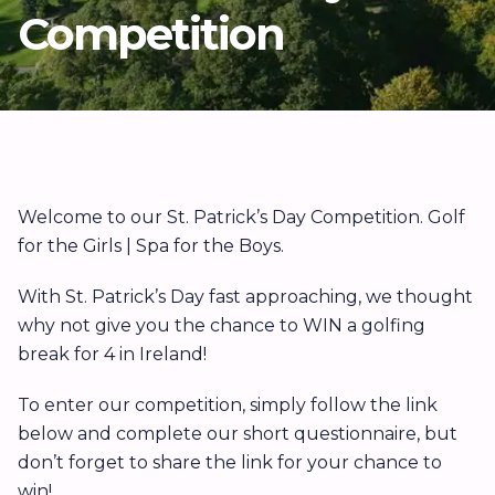
Competition
Welcome to our St. Patrick’s Day Competition. Golf
for the Girls | Spa for the Boys.
With St. Patrick’s Day fast approaching, we thought
why not give you the chance to WIN a golfing
break for 4 in Ireland!
To enter our competition, simply follow the link
below and complete our short questionnaire, but
don’t forget to share the link for your chance to
win!