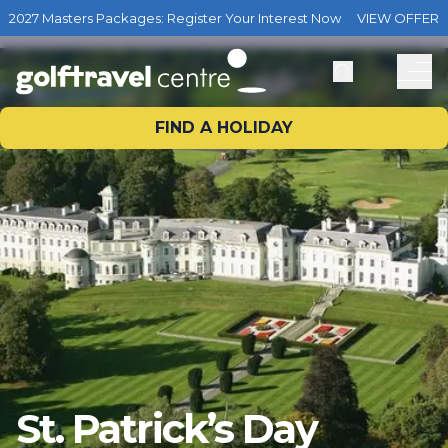
2027 Masters Packages: Register Your Interest Now
VIEW OFFER
FIND A HOLIDAY
St. Patrick’s Day