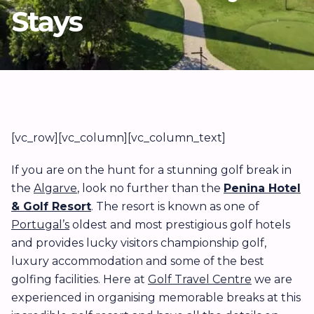
Stays
[vc_row][vc_column][vc_column_text]
If you are on the hunt for a stunning golf break in
the
Algarve
, look no further than the
Penina Hotel
& Golf Resort
. The resort is known as one of
Portugal’s
oldest and most prestigious golf hotels
and provides lucky visitors championship golf,
luxury accommodation and some of the best
golfing facilities. Here at
Golf Travel Centre
we are
experienced in organising memorable breaks at this