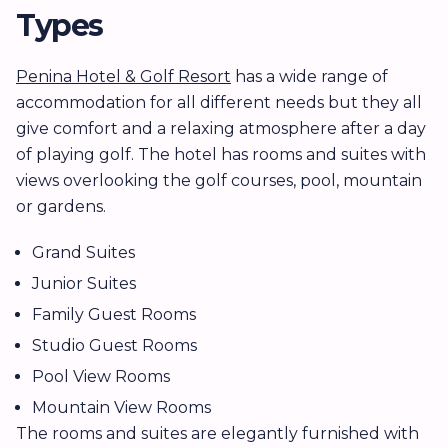
Types
Penina Hotel & Golf Resort
has a wide range of
accommodation for all different needs but they all
give comfort and a relaxing atmosphere after a day
of playing golf. The hotel has rooms and suites with
views overlooking the golf courses, pool, mountain
or gardens.
Grand Suites
Junior Suites
Family Guest Rooms
Studio Guest Rooms
Pool View Rooms
Mountain View Rooms
The rooms and suites are elegantly furnished with