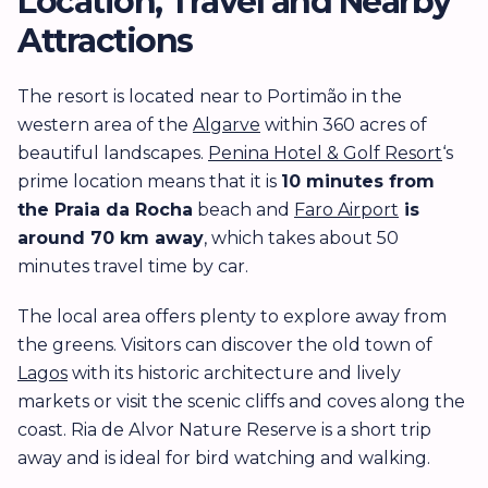
Location, Travel and Nearby
Attractions
The resort is located near to Portimão in the
western area of the
Algarve
within 360 acres of
beautiful landscapes.
Penina Hotel & Golf Resort
‘s
prime location means that it is
10 minutes from
the
Praia da Rocha
beach and
Faro Airport
is
around 70 km away
, which takes about 50
minutes travel time by car.
The local area offers plenty to explore away from
the greens. Visitors can discover the old town of
Lagos
with its historic architecture and lively
markets or visit the scenic cliffs and coves along the
coast. Ria de Alvor Nature Reserve is a short trip
away and is ideal for bird watching and walking.