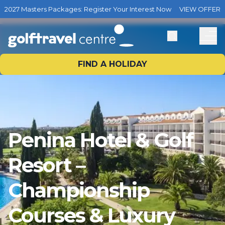
2027 Masters Packages: Register Your Interest Now
VIEW OFFER
FIND A HOLIDAY
Penina Hotel & Golf
Resort –
Championship
Courses & Luxury