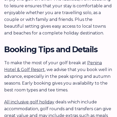
to leisure ensures that your stay is comfortable and
enjoyable whether you are travelling solo, as a
couple or with family and friends. Plus the
beautiful setting gives easy access to local towns
and beaches for a complete holiday destination.
Booking Tips and Details
To make the most of your golf break at
Penina
Hotel & Golf Resort
, we advise that you book well in
advance, especially in the peak spring and autumn
seasons. Early booking gives you availability to the
best room types and tee times.
All inclusive golf holiday
deals which include
accommodation, golf rounds and transfers can give
great value and may include extras such as meals