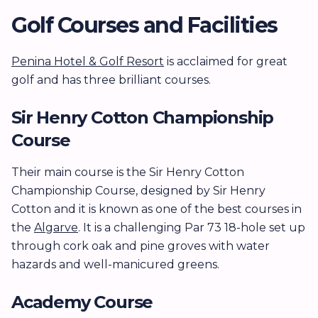
Golf Courses and Facilities
Penina Hotel & Golf Resort
is acclaimed for great
golf and has three brilliant courses.
Sir Henry Cotton Championship
Course
Their main course is the Sir Henry Cotton
Championship Course, designed by Sir Henry
Cotton and it is known as one of the best courses in
the
Algarve
. It is a challenging Par 73 18-hole set up
through cork oak and pine groves with water
hazards and well-manicured greens.
Academy Course