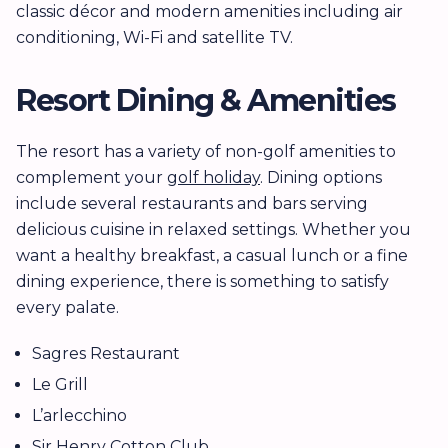
classic décor and modern amenities including air
conditioning, Wi-Fi and satellite TV.
Resort Dining & Amenities
The resort has a variety of non-golf amenities to
complement your
golf holiday
. Dining options
include several restaurants and bars serving
delicious cuisine in relaxed settings. Whether you
want a healthy breakfast, a casual lunch or a fine
dining experience, there is something to satisfy
every palate.
Sagres Restaurant
Le Grill
L’arlecchino
Sir Henry Cotton Club