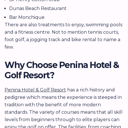
Dunas Beach Restaurant
Bar Monchique
There are also treatments to enjoy, swimming pools
and a fitness centre. Not to mention tennis courts,
foot golf, a jogging track and bike rental to name a
few.
Why Choose Penina Hotel &
Golf Resort?
Penina Hotel & Golf Resort
has a rich history and
pedigree which means the experience is steeped in
tradition with the benefit of more modern
standards. The variety of courses means that all skill
levels from beginners through to elite players can
enjoy the golf on offer. The facilities, from coaching