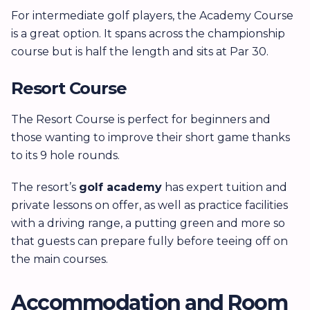
For intermediate golf players, the Academy Course
is a great option. It spans across the championship
course but is half the length and sits at Par 30.
Resort Course
The Resort Course is perfect for beginners and
those wanting to improve their short game thanks
to its 9 hole rounds.
The resort’s
golf academy
has expert tuition and
private lessons on offer, as well as practice facilities
with a driving range, a putting green and more so
that guests can prepare fully before teeing off on
the main courses.
Accommodation and Room