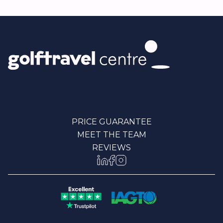
PRICE GUARANTEE
MEET THE TEAM
REVIEWS