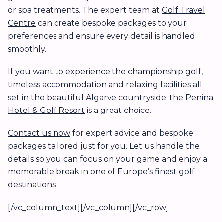
or spa treatments. The expert team at
Golf Travel
Centre
can create bespoke packages to your
preferences and ensure every detail is handled
smoothly.
If you want to experience the championship golf,
timeless accommodation and relaxing facilities all
set in the beautiful Algarve countryside, the
Penina
Hotel & Golf Resort
is a great choice.
Contact us now
for expert advice and bespoke
packages tailored just for you. Let us handle the
details so you can focus on your game and enjoy a
memorable break in one of Europe’s finest golf
destinations.
[/vc_column_text][/vc_column][/vc_row]