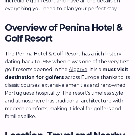
incredible golf resort and have all the details on
everything you need to plan your perfect stay.
Overview of Penina Hotel &
Golf Resort
The
Penina Hotel & Golf Resort
has a rich history
dating back to 1966 when it was one of the very first
golf resorts opened in the
Algarve
. It is a
must visit
destination for golfers
across Europe thanks to its
classic courses, extensive amenities and renowned
Portuguese
hospitality. The resort’s timeless style
and atmosphere has traditional architecture with
modern comforts, making it ideal for golfers and
families alike.