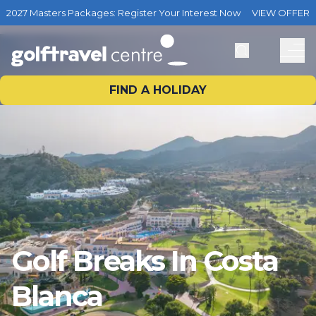
2027 Masters Packages: Register Your Interest Now
VIEW OFFER
FIND A HOLIDAY
Golf Breaks In Costa
Blanca