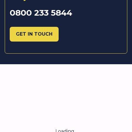
0800 233 5844
GET IN TOUCH
Loading...