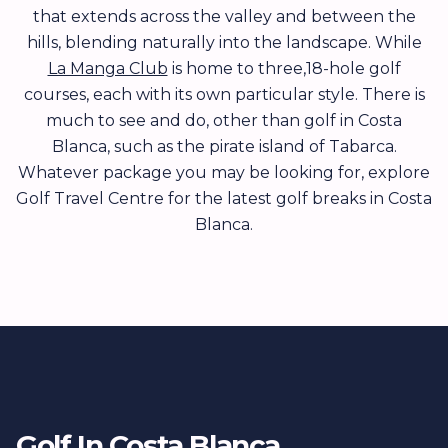
that extends across the valley and between the
hills, blending naturally into the landscape. While
La Manga Club
is home to three,18-hole golf
courses, each with its own particular style. There is
much to see and do, other than golf in Costa
Blanca, such as the pirate island of Tabarca.
Whatever package you may be looking for, explore
Golf Travel Centre for the latest golf breaks in Costa
Blanca.
Golf In Costa Blanca