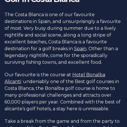
The Costa Blanca is one of our favourite
destinations in Spain, and unsurprisingly a favourite
of most. Very busy during summer due to a lively
nightlife and social scene, along a long stripe of
excellent beaches, Costa Blanca is a favourite
destination for a golf breaks in
Spain
. Other than a
legendary nightlife, come for the sporadically
surviving fishing towns, and excellent food.
Our favourite is the course at
Hotel Bonalba
Alicanti
: undeniably one of the Best golf courses in
Costa Blanca, the Bonalba golf course is home to
many professional challenges and attracts over
60,000 players per year. Combined with the best of
alicante’s golf hotels, a stay here is unmissable.
Take a break from the game and from the party to