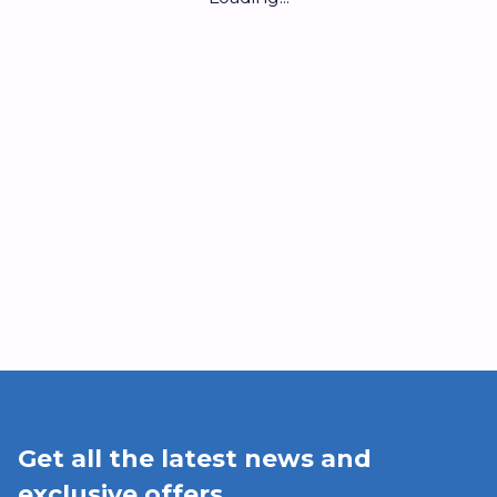
Get all the latest news and
exclusive offers