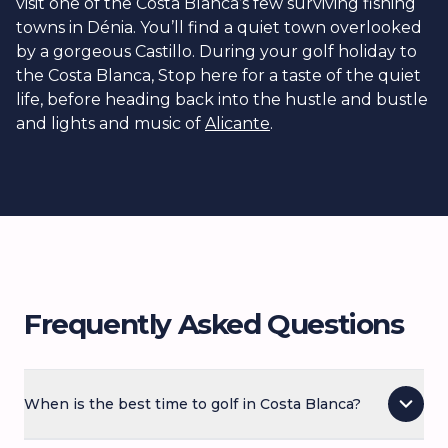
visit one of the Costa Blanca’s few surviving fishing
towns in Dénia. You’ll find a quiet town overlooked
by a gorgeous Castillo. During your golf holiday to
the Costa Blanca, Stop here for a taste of the quiet
life, before heading back into the hustle and bustle
and lights and music of
Alicante
.
Frequently Asked Questions
When is the best time to golf in Costa Blanca?