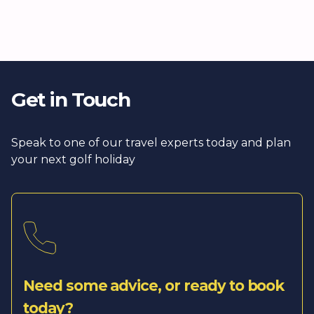
Get in Touch
Speak to one of our travel experts today and plan
your next golf holiday
Need some advice, or ready to book
today?