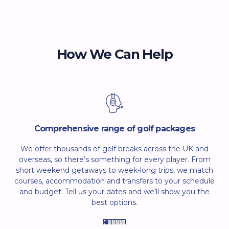
Spain is almost always in the double figures, so don’t
worry to much about the weather. Make your decision
based on your preference for crowds: for fewer people,
we recommend visiting between March and May.
How We Can Help
Comprehensive range of golf packages
We offer thousands of golf breaks across the UK and
overseas, so there’s something for every player. From
short weekend getaways to week-long trips, we match
courses, accommodation and transfers to your schedule
and budget. Tell us your dates and we’ll show you the
best options.