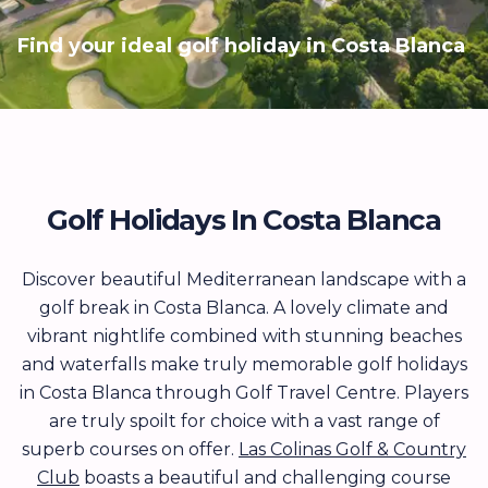
Find your ideal golf holiday in Costa Blanca
Golf Holidays In Costa Blanca
Discover beautiful Mediterranean landscape with a
golf break in Costa Blanca. A lovely climate and
vibrant nightlife combined with stunning beaches
and waterfalls make truly memorable golf holidays
in Costa Blanca through Golf Travel Centre. Players
are truly spoilt for choice with a vast range of
superb courses on offer.
Las Colinas Golf & Country
Club
boasts a beautiful and challenging course