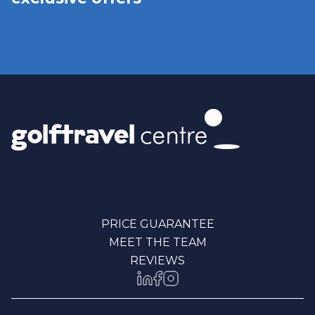
PRICE GUARANTEE
MEET THE TEAM
REVIEWS