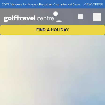
2027 Masters Packages: Register Your Interest Now
VIEW OFFER
FIND A HOLIDAY