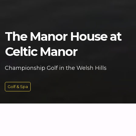
The Manor House at
Celtic Manor
Championship Golf in the Welsh Hills
Golf & Spa
KEY INFORMATION
Historic Charm at the Heart of