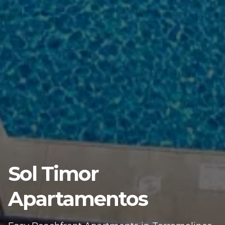
Sol Timor
Apartamentos