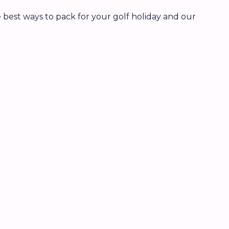
 best ways to pack for your golf holiday and our