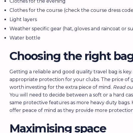
Clothes for the evening
Clothes for the course (check the course dress code
Light layers
Weather specific gear (hat, gloves and raincoat or 
Water bottle
Choosing the right ba
Getting a reliable and good quality travel bag is key
appropriate protection for your clubs. The price of 
worth investing for the extra piece of mind.
Read ou
You will need to decide between a soft or a hard cas
same protective features as more heavy duty bags. Ha
offer peace of mind as they provide more protectio
Maximising space