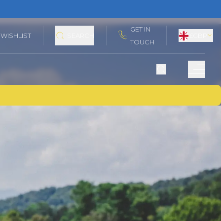
GET IN
WISHLIST
SEARCH
£
GBP
TOUCH