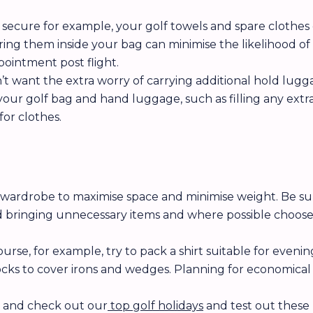
 secure for example, your golf towels and spare clothes
ing them inside your bag can minimise the likelihood o
ppointment post flight.
 want the extra worry of carrying additional hold lugga
your golf bag and hand luggage, such as filling any extra
for clothes.
r wardrobe to maximise space and minimise weight. Be s
d bringing unnecessary items and where possible choose 
urse, for example, try to pack a shirt suitable for even
 socks to cover irons and wedges. Planning for economic
l and check out our
top golf holidays
and test out these 