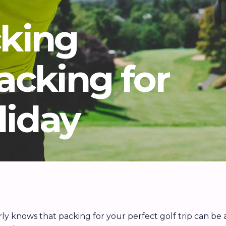
cking
Packing for
liday
arly knows that packing for your perfect golf trip can be