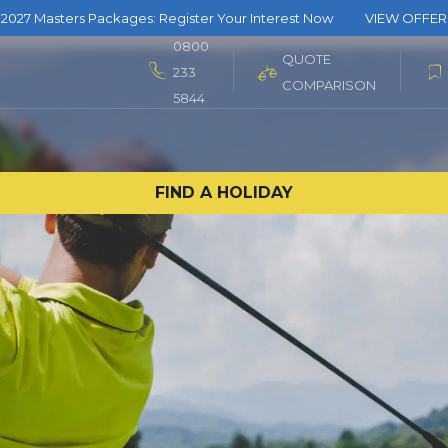
2027 Masters Packages: Register Your Interest Now
VIEW OFFER
0800
QUOTE
233
COMPARISON
5844
FIND A HOLIDAY