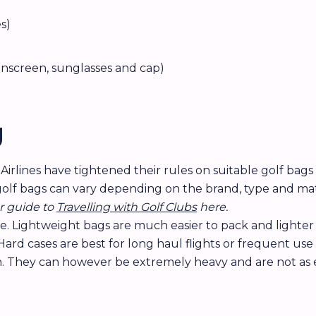
s)
sunscreen, sunglasses and cap)
g
. Airlines have tightened their rules on suitable golf bag
golf bags can vary depending on the brand, type and mater
r guide to
Travelling with Golf Clubs
here.
e. Lightweight bags are much easier to pack and lighter 
rd cases are best for long haul flights or frequent use 
n. They can however be extremely heavy and are not as e