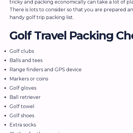
tricky and packing economically can take a lot of pl
There is lots to consider so that you are prepared 
handy golf trip packing list.
Golf Travel Packing Ch
Golf clubs
Balls and tees
Range finders and GPS device
Markers or coins
Golf gloves
Ball retriever
Golf towel
Golf shoes
Extra socks