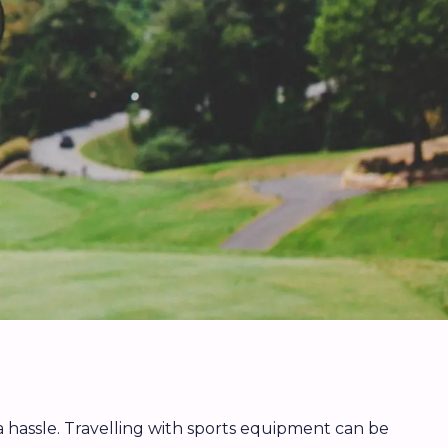
 a hassle. Travelling with sports equipment can be