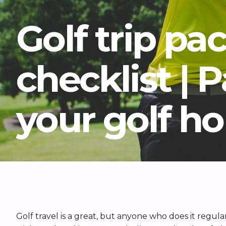
Golf trip pa
checklist | 
your golf ho
Golf travel is a great, but anyone who does it regul