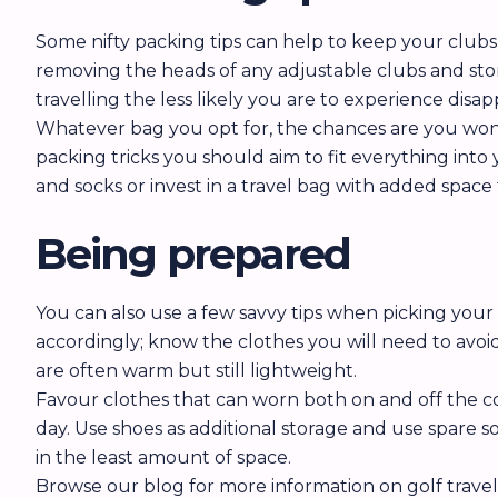
Some nifty packing tips can help to keep your clubs
removing the heads of any adjustable clubs and stor
travelling the less likely you are to experience disa
Whatever bag you opt for, the chances are you won’t
packing tricks you should aim to fit everything into 
and socks or invest in a travel bag with added space 
Being prepared
You can also use a few savvy tips when picking you
accordingly; know the clothes you will need to avoi
are often warm but still lightweight.
Favour clothes that can worn both on and off the co
day. Use shoes as additional storage and use spare
in the least amount of space.
Browse our blog for more information on golf trave