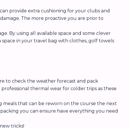
 can provide extra cushioning for your clubs and
f damage. The more proactive you are prior to
ge. By using all available space and some clever
 space in your travel bag with clothes, golf towels
ure to check the weather forecast and pack
professional thermal wear for colder trips as these
ing meals that can be reworn on the course the next
al packing you can ensure have everything you need
new tricks!