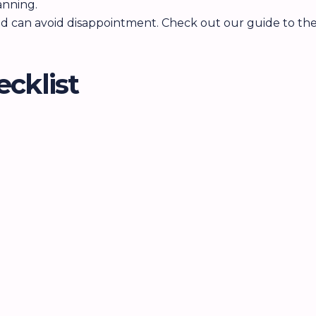
anning.
and can avoid disappointment. Check out our guide to the
ecklist