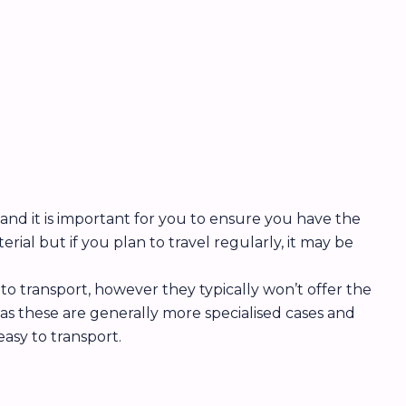
s and it is important for you to ensure you have the
ial but if you plan to travel regularly, it may be
to transport, however they typically won’t offer the
as these are generally more specialised cases and
asy to transport.