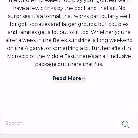
the whole trip easier. You play your golf, eat well,
have a few drinks by the pool, and that’s it. No
surprises. It’s a format that works particularly well
for golf societies and larger groups, but couples
and families get a lot out of it too. Whether you’re
after a week in the Belek sunshine, a long weekend
on the Algarve, or something a bit further afield in
Morocco or the Middle East, there’s an all inclusive
package out there that fits.
The appeal of all inclusive really comes down to
Read More
simplicity. Once you’ve booked, you know exactly
what you’re spending, and that’s it. There’s no
running total at the hotel bar, no awkward
conversations about who had what at dinner, and
no worrying about whether the local restaurant
takes card. For golf societies in particular, it removes
one of the biggest headaches of organising a group