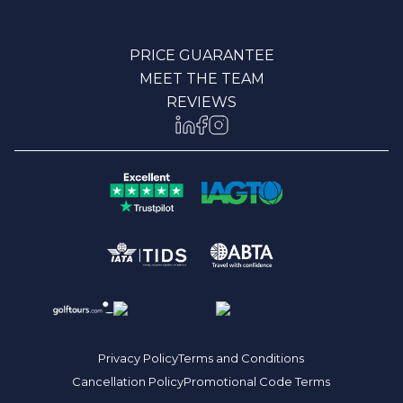
PRICE GUARANTEE
MEET THE TEAM
REVIEWS
Privacy Policy
Terms and Conditions
Cancellation Policy
Promotional Code Terms