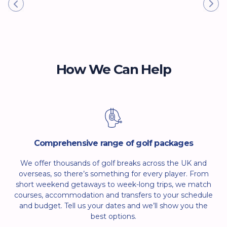
How We Can Help
Comprehensive range of golf packages
We offer thousands of golf breaks across the UK and
overseas, so there’s something for every player. From
short weekend getaways to week-long trips, we match
courses, accommodation and transfers to your schedule
and budget. Tell us your dates and we’ll show you the
best options.