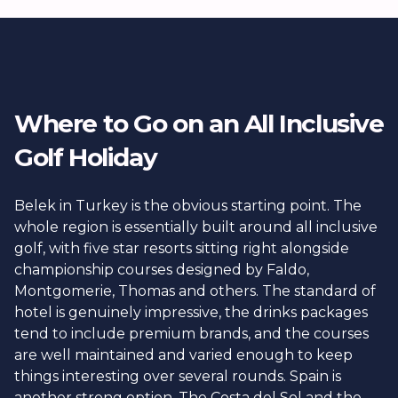
offer premium or ultra all inclusive tiers, which
extend to top shelf spirits, à la carte dining every
evening, and sometimes even spa treatments or
unlimited golf.
Where to Go on an All Inclusive
Golf Holiday
Belek in Turkey is the obvious starting point. The
whole region is essentially built around all inclusive
golf, with five star resorts sitting right alongside
championship courses designed by Faldo,
Montgomerie, Thomas and others. The standard of
hotel is genuinely impressive, the drinks packages
tend to include premium brands, and the courses
are well maintained and varied enough to keep
things interesting over several rounds. Spain is
another strong option. The Costa del Sol and the