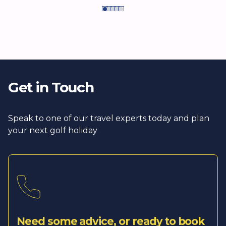
Get in Touch
Speak to one of our travel experts today and plan
your next golf holiday
Need some advice, or ready to book