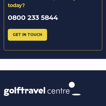
today?
0800 233 5844
GET IN TOUCH