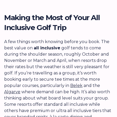
Making the Most of Your All
Inclusive Golf Trip
A few things worth knowing before you book. The
best value on
all inclusive
golf tends to come
during the shoulder season, roughly October and
November or March and April, when resorts drop
their rates but the weather is still very pleasant for
golf. If you’re travelling as a group, it’s worth
booking early to secure tee times at the more
popular courses, particularly in
Belek
and the
Algarve
where demand can be high. It’s also worth
thinking about what board level suits your group.
Some resorts offer standard all inclusive while
others have premium or ultra all inclusive tiers that
cover branded spirits, à la carte dining and