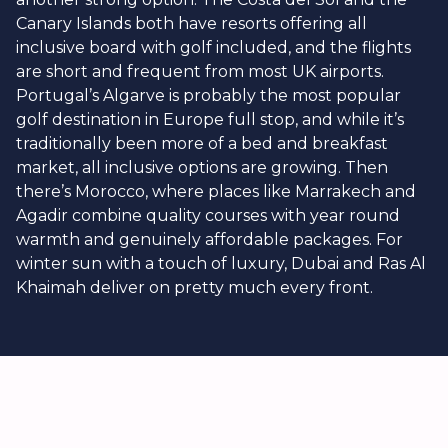
Canary Islands both have resorts offering all
inclusive board with golf included, and the flights
are short and frequent from most UK airports.
Portugal’s Algarve is probably the most popular
golf destination in Europe full stop, and while it’s
traditionally been more of a bed and breakfast
market, all inclusive options are growing. Then
there’s Morocco, where places like Marrakech and
Agadir combine quality courses with year round
warmth and genuinely affordable packages. For
winter sun with a touch of luxury, Dubai and Ras Al
Khaimah deliver on pretty much every front.