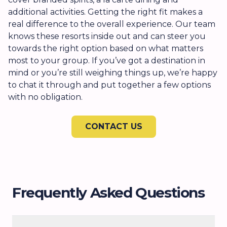
additional activities. Getting the right fit makes a
real difference to the overall experience. Our team
knows these resorts inside out and can steer you
towards the right option based on what matters
most to your group. If you’ve got a destination in
mind or you’re still weighing things up, we’re happy
to chat it through and put together a few options
with no obligation.
CONTACT US
Frequently Asked Questions