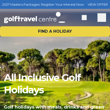
2027 Masters Packages: Register Your Interest Now
VIEW OFFER
FIND A HOLIDAY
All Inclusive Golf
Holidays
Golf holidays with meals, drinks and green