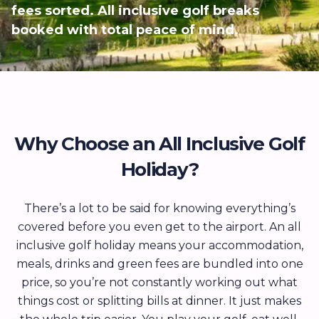
fees sorted. All inclusive golf breaks
booked with total peace of mind.
Why Choose an All Inclusive Golf
Holiday?
There’s a lot to be said for knowing everything’s
covered before you even get to the airport. An all
inclusive golf holiday means your accommodation,
meals, drinks and green fees are bundled into one
price, so you’re not constantly working out what
things cost or splitting bills at dinner. It just makes