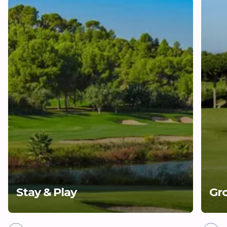
Stay & Play
Gr