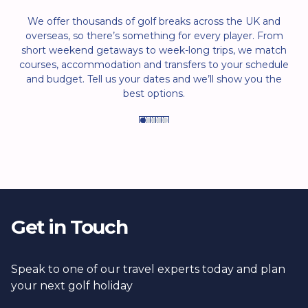
We offer thousands of golf breaks across the UK and
overseas, so there’s something for every player. From
short weekend getaways to week-long trips, we match
courses, accommodation and transfers to your schedule
and budget. Tell us your dates and we’ll show you the
best options.
Get in Touch
Speak to one of our travel experts today and plan
your next golf holiday