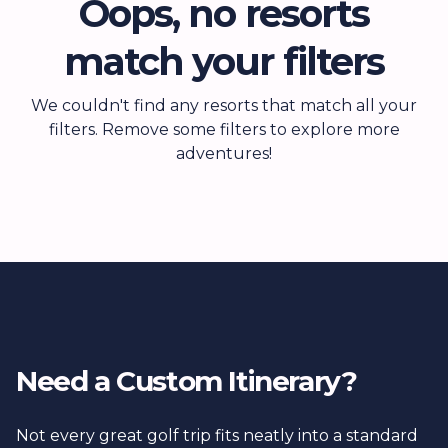
Oops, no resorts
match your filters
We couldn't find any resorts that match all your
filters. Remove some filters to explore more
adventures!
Need a Custom Itinerary?
Not every great golf trip fits neatly into a standard