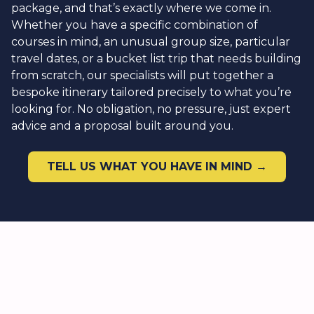
package, and that’s exactly where we come in.
Whether you have a specific combination of
courses in mind, an unusual group size, particular
travel dates, or a bucket list trip that needs building
from scratch, our specialists will put together a
bespoke itinerary tailored precisely to what you’re
looking for. No obligation, no pressure, just expert
advice and a proposal built around you.
TELL US WHAT YOU HAVE IN MIND →