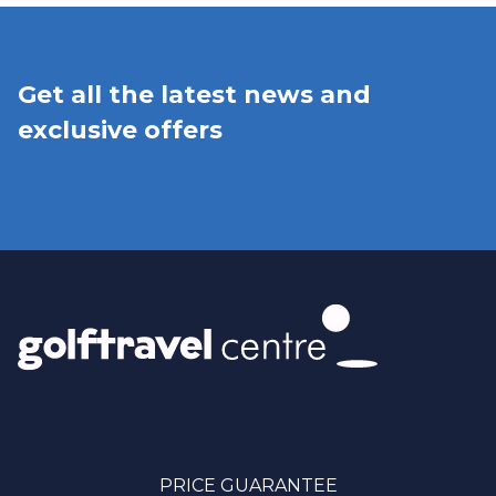
Get all the latest news and
exclusive offers
PRICE GUARANTEE