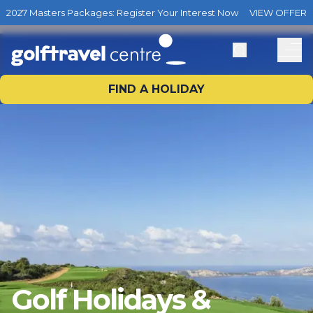
2027 Masters Packages: Register Your Interest Now
VIEW OFFER
FIND A HOLIDAY
Golf Holidays &