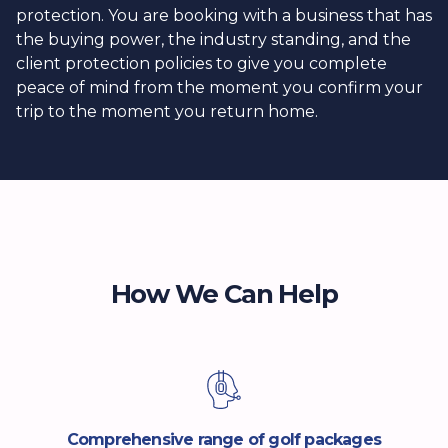
protection. You are booking with a business that has
the buying power, the industry standing, and the
client protection policies to give you complete
peace of mind from the moment you confirm your
trip to the moment you return home.
How We Can Help
Comprehensive range of golf packages