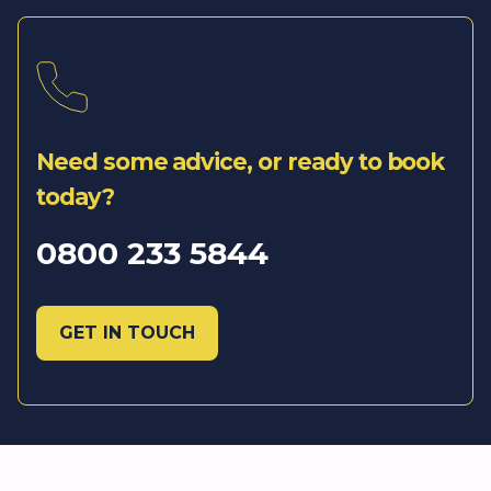
Need some advice, or ready to book
today?
0800 233 5844
GET IN TOUCH