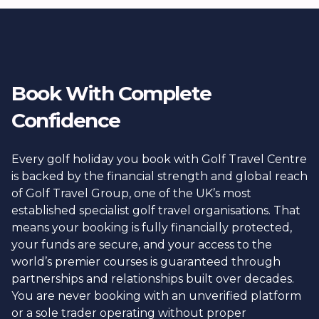
Book With Complete
Confidence
Every golf holiday you book with Golf Travel Centre
is backed by the financial strength and global reach
of Golf Travel Group, one of the UK’s most
established specialist golf travel organisations. That
means your booking is fully financially protected,
your funds are secure, and your access to the
world’s premier courses is guaranteed through
partnerships and relationships built over decades.
You are never booking with an unverified platform
or a sole trader operating without proper