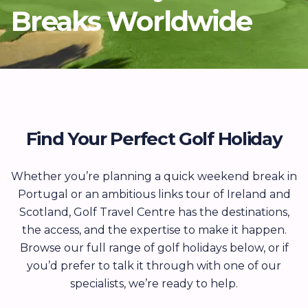
Breaks Worldwide
Find Your Perfect Golf Holiday
Whether you’re planning a quick weekend break in
Portugal or an ambitious links tour of Ireland and
Scotland, Golf Travel Centre has the destinations,
the access, and the expertise to make it happen.
Browse our full range of golf holidays below, or if
you’d prefer to talk it through with one of our
specialists, we’re ready to help.