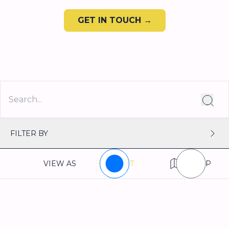
GET IN TOUCH →
FILTER BY
VIEW AS
LIST
MAP