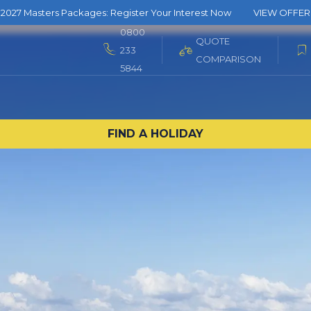
2027 Masters Packages: Register Your Interest Now
VIEW OFFER
0800
QUOTE
233
COMPARISON
5844
FIND A HOLIDAY