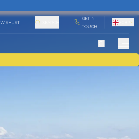
GET IN
WISHLIST
SEARCH
£
GBP
TOUCH