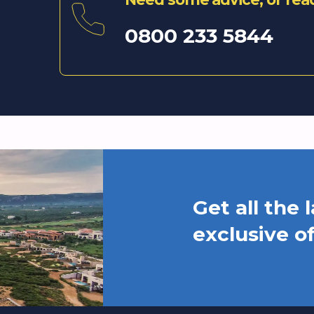
0800 233 5844
Get all the
exclusive o