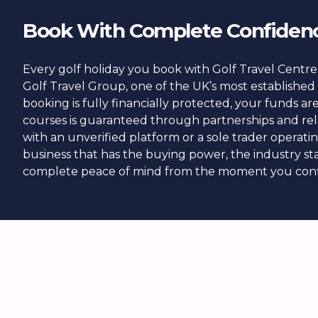
Book With Complete Confiden
Every golf holiday you book with Golf Travel Centre 
Golf Travel Group, one of the UK’s most established 
booking is fully financially protected, your funds a
courses is guaranteed through partnerships and rel
with an unverified platform or a sole trader operat
business that has the buying power, the industry sta
complete peace of mind from the moment you conf