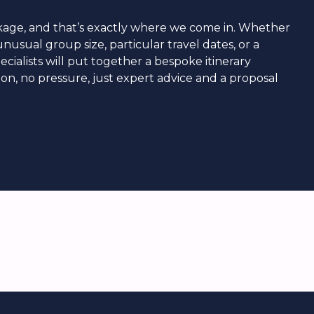
ackage, and that’s exactly where we come in. Whether
nusual group size, particular travel dates, or a
ecialists will put together a bespoke itinerary
tion, no pressure, just expert advice and a proposal