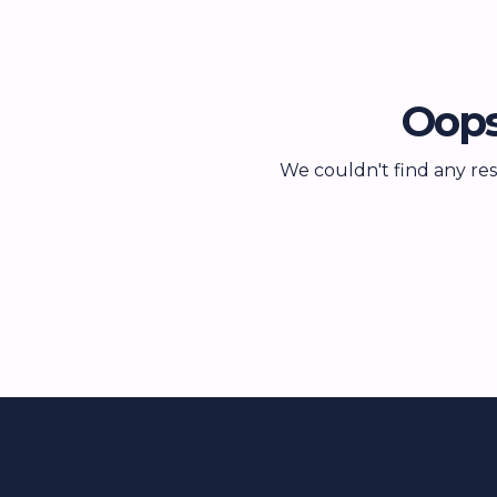
Oops
We couldn't find any res