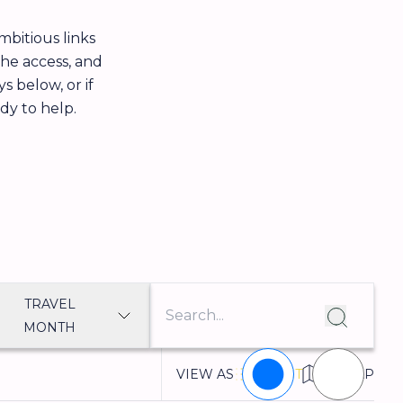
bitious links
the access, and
s below, or if
ady to help.
TRAVEL
MONTH
VIEW AS
LIST
MAP