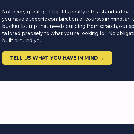
Not every great golf trip fits neatly into a standard p
you have a specific combination of courses in mind, an u
bucket list trip that needs building from scratch, our sp
tailored precisely to what you’re looking for. No obliga
built around you.
TELL US WHAT YOU HAVE IN MIND →