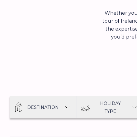
Whether you’
tour of Irelan
the expertise
you’d prefe
HOLIDAY
DESTINATION
TYPE