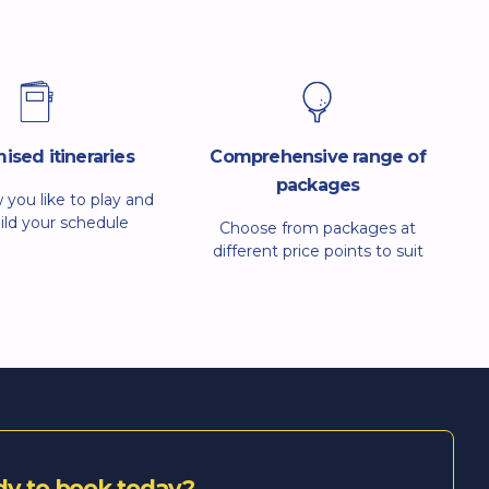
ised itineraries
Comprehensive range of
packages
w you like to play and
uild your schedule
Choose from packages at
that. Whether you
different price points to suit
ing, group play or a
solo players, couples or groups.
 social trip, we’ll
We aim for straightforward
ransport, dining and
booking, clear communication
 times to suit.
and quick fixes if plans change.
If something isn’t right, we will
put it right.
dy to book today?