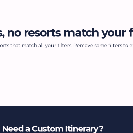
, no resorts match your fi
orts that match all your filters. Remove some filters to
Need a Custom Itinerary?