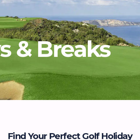
ys & Breaks
Find Your Perfect Golf Holiday