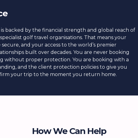
ce
is backed by the financial strength and global reach of
specialist golf travel organisations. That means your
re secure, and your access to the world’s premier
ationships built over decades. You are never booking
ing without proper protection. You are booking with a
nding, and the client protection policies to give you
irm your trip to the moment you return home.
How We Can Help