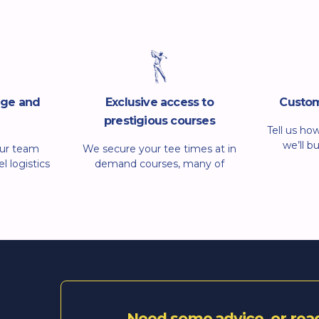
dge and
Exclusive access to
Custom
prestigious courses
Tell us ho
we’ll b
Our team
We secure your tee times at in
around 
l logistics
demand courses, many of
want coach
u get clear
which are hard to book on your
relaxed
f the way.
own. We arrange guest
organise t
ngs, tee
rounds, hospitality and on-
tee
equests and
course extras so you can enjoy
 email away
the day without the hassle.
through the
Need some advice, or rea