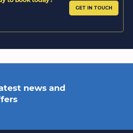
GET IN TOUCH
 latest news and
ffers