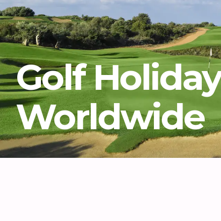
Golf Holida
Worldwide