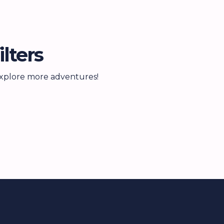
lters
 explore more adventures!