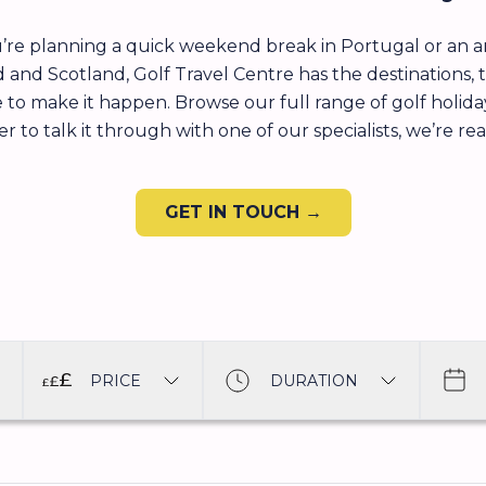
re planning a quick weekend break in Portugal or an am
d and Scotland, Golf Travel Centre has the destinations, 
 to make it happen. Browse our full range of golf holiday
r to talk it through with one of our specialists, we’re re
GET IN TOUCH →
PRICE
DURATION