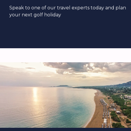
Speak to one of our travel experts today and plan
your next golf holiday